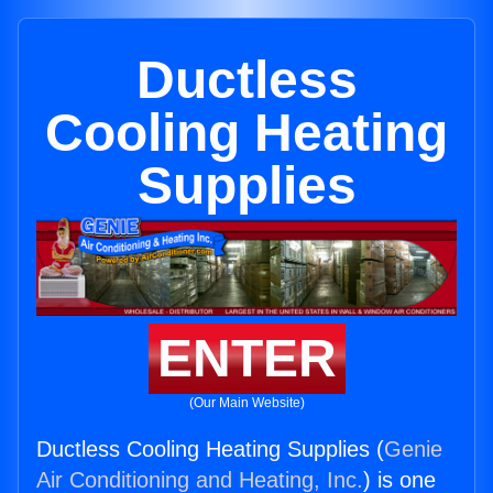
Ductless
Cooling Heating
Supplies
ENTER
(Our Main Website)
Ductless Cooling Heating Supplies (
Genie
Air Conditioning and Heating, Inc.
) is one