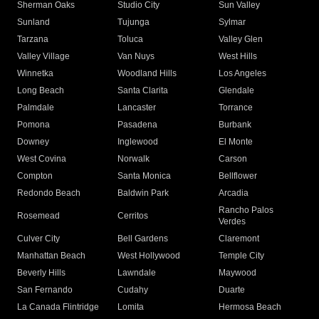
Sherman Oaks
Studio City
Sun Valley
Sunland
Tujunga
Sylmar
Tarzana
Toluca
Valley Glen
Valley Village
Van Nuys
West Hills
Winnetka
Woodland Hills
Los Angeles
Long Beach
Santa Clarita
Glendale
Palmdale
Lancaster
Torrance
Pomona
Pasadena
Burbank
Downey
Inglewood
El Monte
West Covina
Norwalk
Carson
Compton
Santa Monica
Bellflower
Redondo Beach
Baldwin Park
Arcadia
Rancho Palos
Rosemead
Cerritos
Verdes
Culver City
Bell Gardens
Claremont
Manhattan Beach
West Hollywood
Temple City
Beverly Hills
Lawndale
Maywood
San Fernando
Cudahy
Duarte
La Canada Flintridge
Lomita
Hermosa Beach