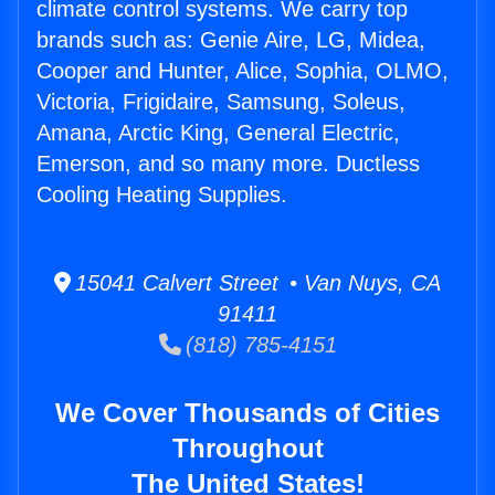
climate control systems. We carry top
brands such as: Genie Aire, LG, Midea,
Cooper and Hunter, Alice, Sophia, OLMO,
Victoria, Frigidaire, Samsung, Soleus,
Amana, Arctic King, General Electric,
Emerson, and so many more. Ductless
Cooling Heating Supplies.
15041 Calvert Street • Van Nuys, CA
91411
(818) 785-4151
We Cover Thousands of Cities
Throughout
The United States!