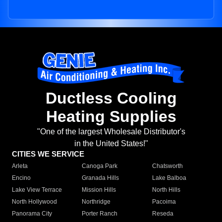
Ductless Cooling
Heating Supplies
"One of the largest Wholesale Distributor's
in the United States!"
CITIES WE SERVICE
Arleta
Canoga Park
Chatsworth
Encino
Granada Hills
Lake Balboa
Lake View Terrace
Mission Hills
North Hills
North Hollywood
Northridge
Pacoima
Panorama City
Porter Ranch
Reseda