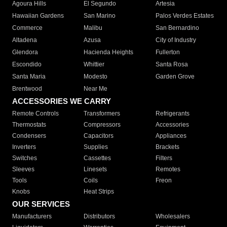
Agoura Hills
El Segundo
Artesia
Hawaiian Gardens
San Marino
Palos Verdes Estates
Commerce
Malibu
San Bernardino
Altadena
Azusa
City of Industry
Glendora
Hacienda Heights
Fullerton
Escondido
Whittier
Santa Rosa
Santa Maria
Modesto
Garden Grove
Brentwood
Near Me
ACCESSORIES WE CARRY
Remote Controls
Transformers
Refrigerants
Thermostats
Compressors
Accessories
Condensers
Capacitors
Appliances
Inverters
Supplies
Brackets
Switches
Cassettes
Filters
Sleeves
Linesets
Remotes
Tools
Coils
Freon
Knobs
Heat Strips
OUR SERVICES
Manufacturers
Distributors
Wholesalers