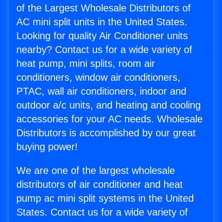
of the Largest Wholesale Distributors of
AC mini split units in the United States.
Looking for quality Air Conditioner units
nearby? Contact us for a wide variety of
heat pump, mini splits, room air
conditioners, window air conditioners,
PTAC, wall air conditioners, indoor and
outdoor a/c units, and heating and cooling
accessories for your AC needs. Wholesale
Distributors is accomplished by our great
buying power!
We are one of the largest wholesale
distributors of air conditioner and heat
pump ac mini split systems in the United
States. Contact us for a wide variety of